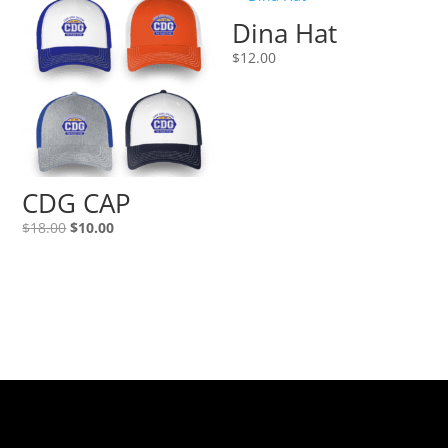
Dina Hat
$
12.00
CDG CAP
Original
Current
$
18.00
$
10.00
price
price
was:
is:
$18.00.
$10.00.