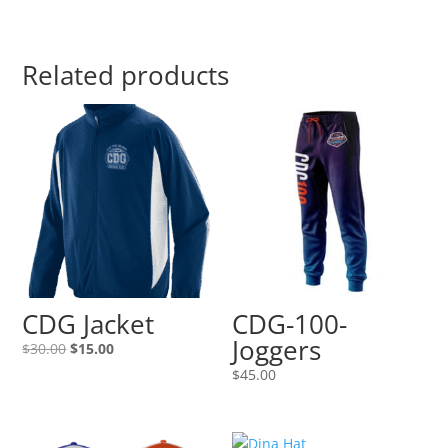
Related products
CDG Jacket
CDG-100-
Joggers
Original
Current
$
30.00
$
15.00
price
price
$
45.00
was:
is:
$30.00.
$15.00.