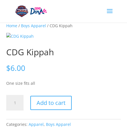
Home
/
Boys Apparel
/ CDG Kippah
CDG Kippah
$
6.00
One size fits all
CDG
Add to cart
Kippah
quantity
Categories:
Apparel
,
Boys Apparel