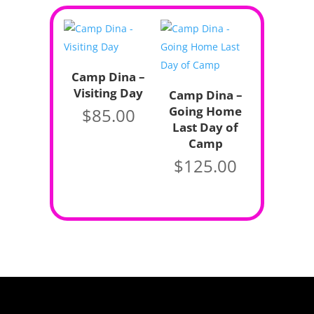
Camp Dina –
Visiting Day
Camp Dina –
Going Home
$
85.00
Last Day of
Camp
$
125.00