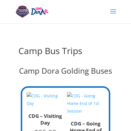
Camp Bus Trips
Camp Dora Golding Buses
CDG – Visiting
Day
CDG – Going
Home End of