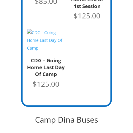
$
85.00
1st Session
$
125.00
CDG – Going
Home Last Day
Of Camp
$
125.00
Camp Dina Buses